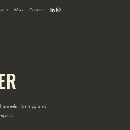
bout
Work
Contact
ER
channels, timing, and
eps it.