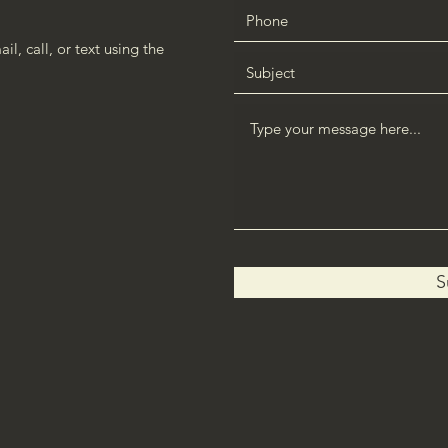
l, call, or text using the
S