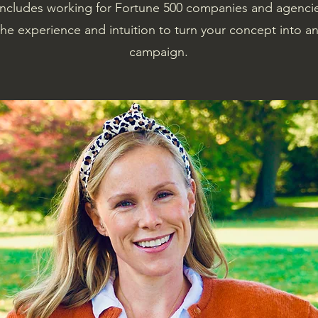
includes working for Fortune 500 companies and agenci
e experience and intuition to turn your concept into a
campaign.