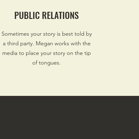
PUBLIC RELATIONS
Sometimes your story is best told by
a third party. Megan works with the
media to place your story on the tip
of tongues.