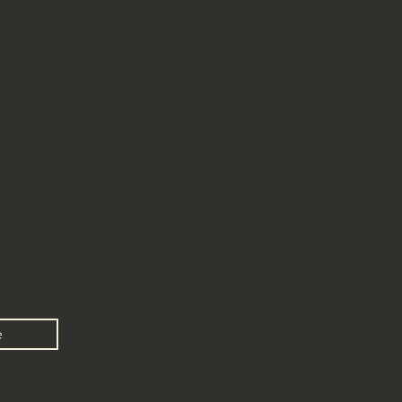
 PROJECT
d-Winning
Campaign for a
iculture Company
s of people
ntry is no small task.
e