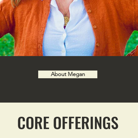
About Megan
CORE OFFERINGS