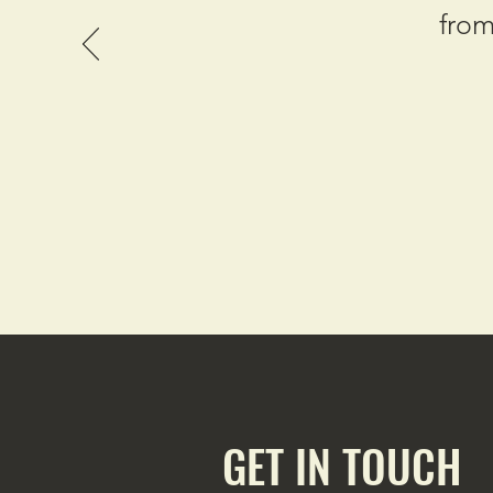
from
GET IN TOUCH