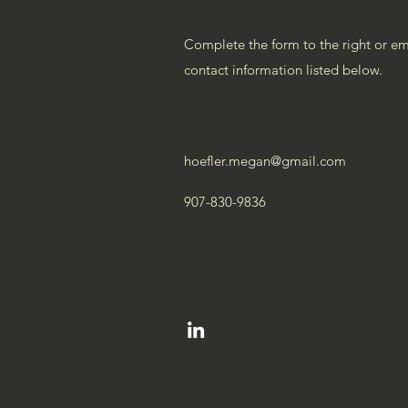
Complete the form to the right or emai
contact information listed below.
hoefler.megan@gmail.com
907-830-9836