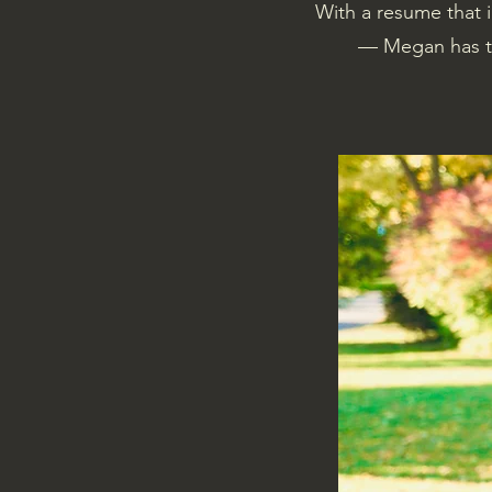
With a resume that 
— Megan has th