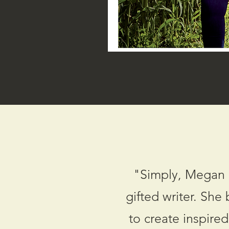
"Simply, Megan i
gifted writer. She
to create inspire