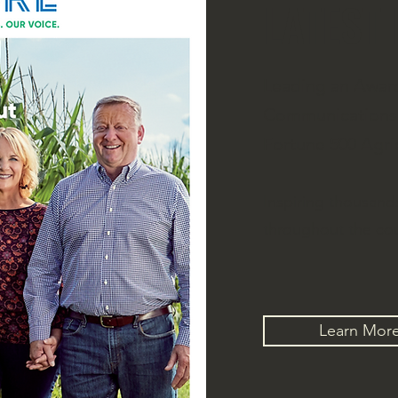
LATEST
Leading an Awar
Communications 
Fortune 500 Agr
Inspiring thousand
throughout the cou
Learn Mor