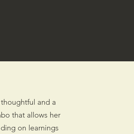
 thoughtful and a
mbo that allows her
lding on learnings