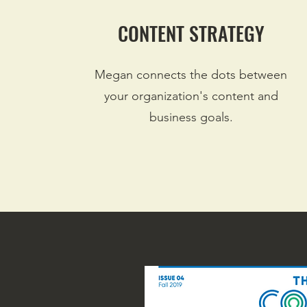
CONTENT STRATEGY
Megan connects the dots between
your organization's content and
business goals.