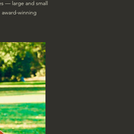
es — large and small
n award-winning