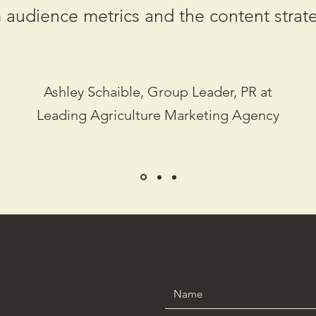
 audience metrics and the content strat
Ashley Schaible, Group Leader, PR at
Leading Agriculture Marketing Agency