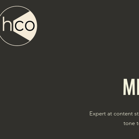
M
Expert at content st
tone t