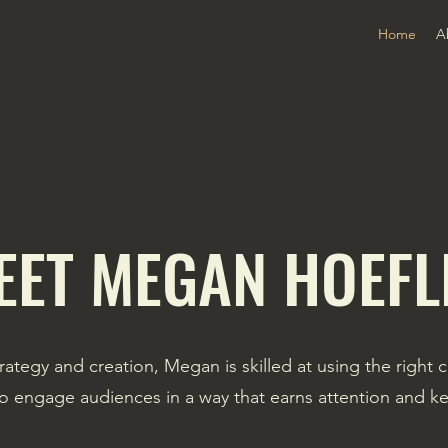
Home
A
EET MEGAN HOEFL
rategy and creation, Megan is skilled at using the right 
o engage audiences in a way that earns attention and ke