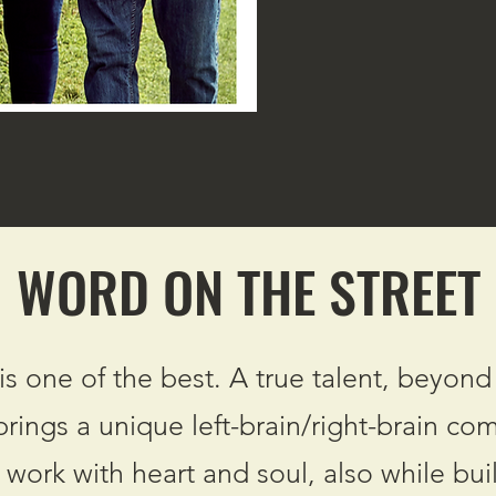
WORD ON THE STREET
s one of the best. A true talent, beyond
 brings a unique left-brain/right-brain co
d work with heart and soul, also while bui