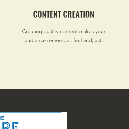
CONTENT CREATION
Creating quality content makes your
audience remember, feel and, act.