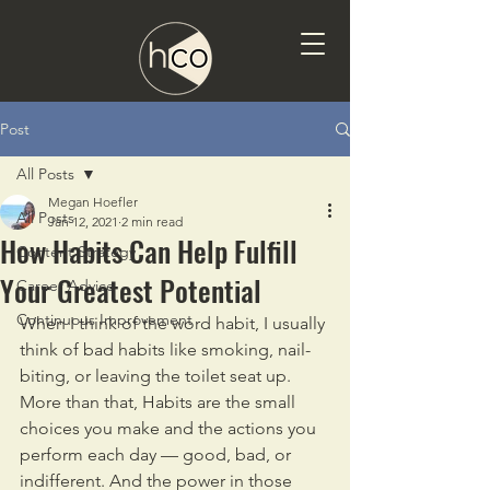
Post
All Posts
Megan Hoefler
All Posts
Jan 12, 2021
2 min read
How Habits Can Help Fulfill
Content Strategy
Your Greatest Potential
Career Advice
Continuous Improvement
When I think of the word habit, I usually 
think of bad habits like smoking, nail-
biting, or leaving the toilet seat up. 
More than that, Habits are the small 
choices you make and the actions you 
perform each day — good, bad, or 
indifferent. And the power in those 