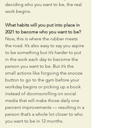
deciding who you want to be, the real 
work begins.
What habits will you put into place in 
2021 to become who you want to be? 
Now, this is where the rubber meets 
the road. It’s also easy to say you aspire 
to be something but it’s harder to put 
in the work each day to become the 
person you want to be. But it’s the 
small actions like forgoing the snooze 
button to go to the gym before your 
workday begins or picking up a book 
instead of doomscrolling on social 
media that will make those daily one 
percent improvements — resulting in a 
person that’s a whole lot closer to who 
you want to be in 12 months.