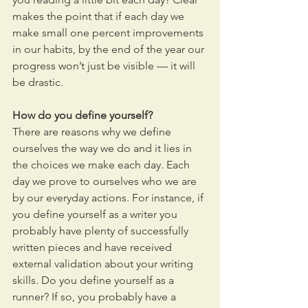
makes the point that if each day we 
make small one percent improvements 
in our habits, by the end of the year our 
progress won’t just be visible — it will 
be drastic.  
How do you define yourself? 
There are reasons why we define 
ourselves the way we do and it lies in 
the choices we make each day. Each 
day we prove to ourselves who we are 
by our everyday actions. For instance, if 
you define yourself as a writer you 
probably have plenty of successfully 
written pieces and have received 
external validation about your writing 
skills. Do you define yourself as a 
runner? If so, you probably have a 