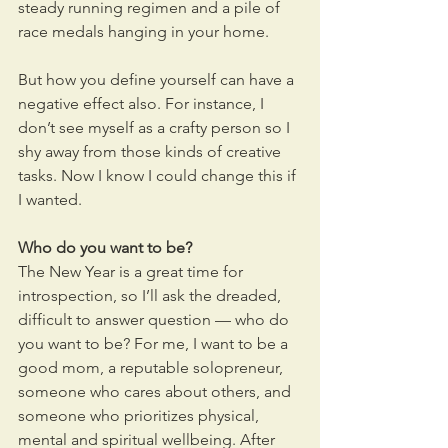
steady running regimen and a pile of 
race medals hanging in your home.
But how you define yourself can have a 
negative effect also. For instance, I 
don’t see myself as a crafty person so I 
shy away from those kinds of creative 
tasks. Now I know I could change this if 
I wanted.
Who do you want to be? 
The New Year is a great time for 
introspection, so I’ll ask the dreaded, 
difficult to answer question — who do 
you want to be? For me, I want to be a 
good mom, a reputable solopreneur, 
someone who cares about others, and 
someone who prioritizes physical, 
mental and spiritual wellbeing. After 