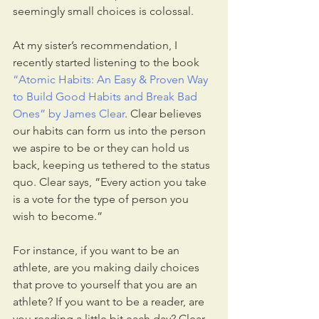
seemingly small choices is colossal.
At my sister’s recommendation, I 
recently started listening to the book 
“Atomic Habits: An Easy & Proven Way 
to Build Good Habits and Break Bad 
Ones” by James Clear
. Clear believes 
our habits can form us into the person 
we aspire to be or they can hold us 
back, keeping us tethered to the status 
quo. Clear says, “Every action you take 
is a vote for the type of person you 
wish to become.”
For instance, if you want to be an 
athlete, are you making daily choices 
that prove to yourself that you are an 
athlete? If you want to be a reader, are 
you reading a little bit each day? Clear 