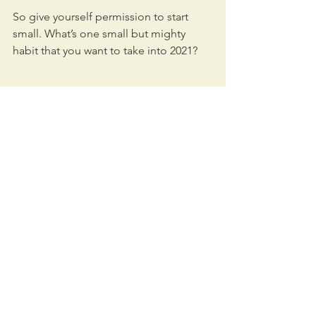
So give yourself permission to start 
small. What’s one small but mighty 
habit that you want to take into 2021?