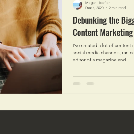
Megan Hoefler
Dec 4, 2020
2 min read
Debunking the Big
Content Marketing
I’ve created a lot of content
social media channels, ran c
editor of a magazine and...