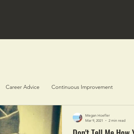
Career Advice
Continuous Improvement
Megan Hoefler
Mar 9, 2021
2 min read
Don't Tell Me How 