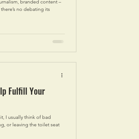
urnalism, branded content –
, there’s no debating its
p Fulfill Your
, I usually think of bad
ng, or leaving the toilet seat