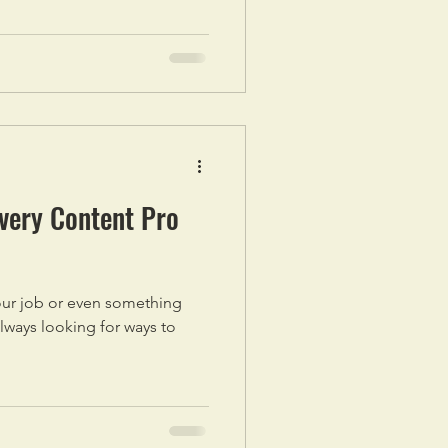
Every Content Pro
 your job or even something
always looking for ways to