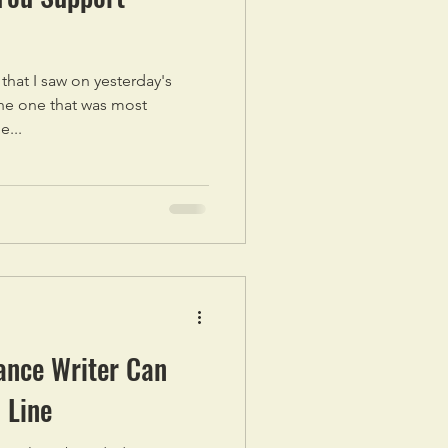
s that I saw on yesterday's
he one that was most
e...
ance Writer Can
 Line