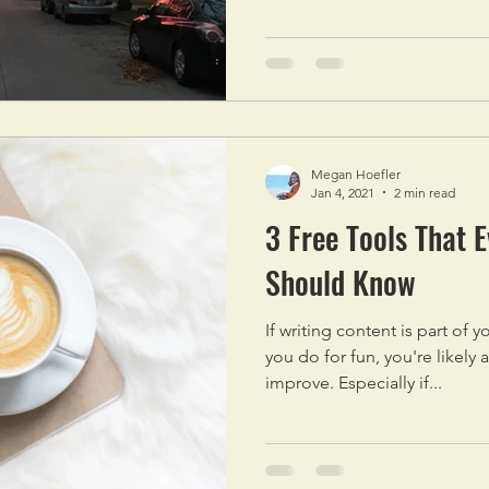
Megan Hoefler
Jan 4, 2021
2 min read
3 Free Tools That 
Should Know
If writing content is part of
you do for fun, you're likely 
improve. Especially if...