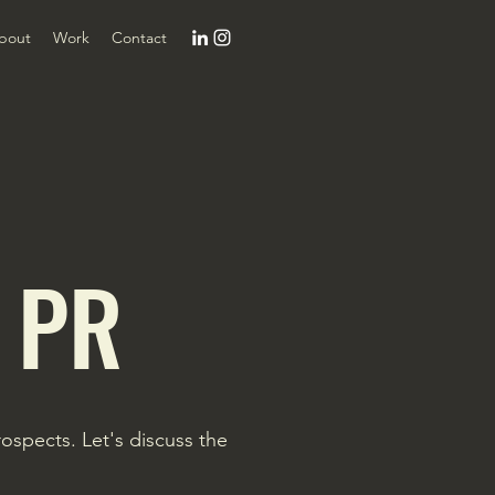
bout
Work
Contact
 PR
spects. Let's discuss the