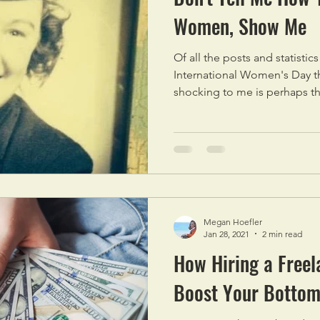
Women, Show Me
Of all the posts and statistic
International Women's Day t
shocking to me is perhaps th
Megan Hoefler
Jan 28, 2021
2 min read
How Hiring a Freel
Boost Your Bottom