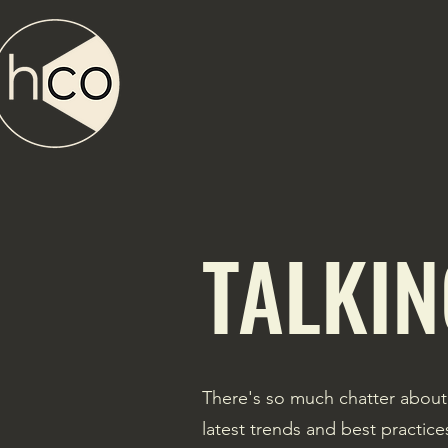
TALKIN
There's so much chatter about
latest trends and best practic