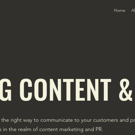
Home
A
G CONTENT &
 the right way to communicate to your customers and pro
es in the realm of content marketing and PR.