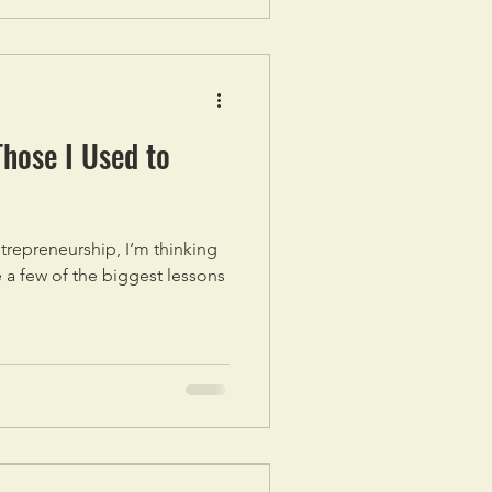
Those I Used to
ntrepreneurship, I’m thinking
e a few of the biggest lessons