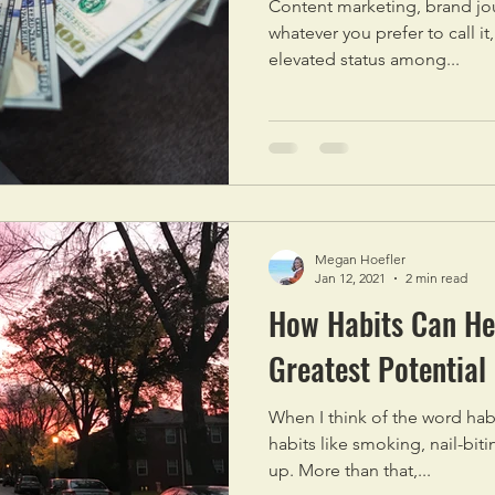
Content marketing, brand jo
whatever you prefer to call it
elevated status among...
Megan Hoefler
Jan 12, 2021
2 min read
How Habits Can Hel
Greatest Potential
When I think of the word habit
habits like smoking, nail-biti
up. More than that,...