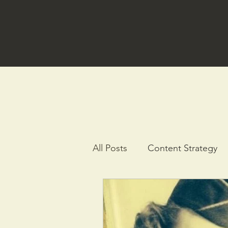
All Posts
Content Strategy