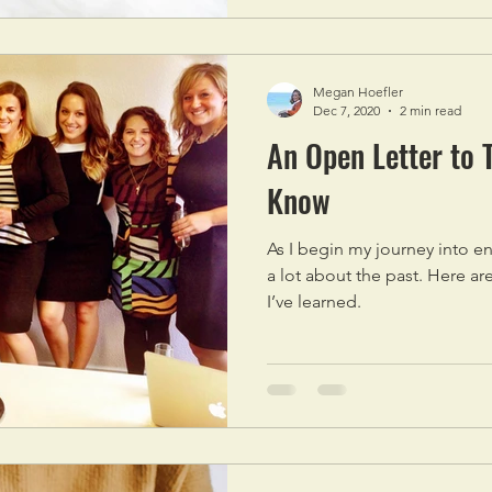
Megan Hoefler
Dec 7, 2020
2 min read
An Open Letter to 
Know
As I begin my journey into e
a lot about the past. Here ar
I’ve learned.