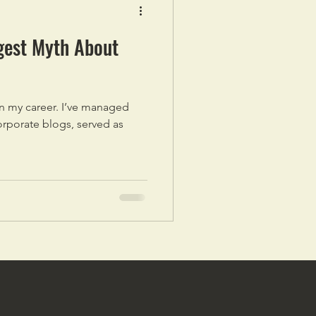
gest Myth About
 in my career. I’ve managed
orporate blogs, served as